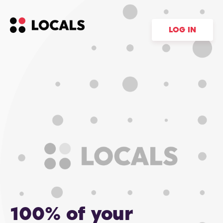
LOG IN
100% of your