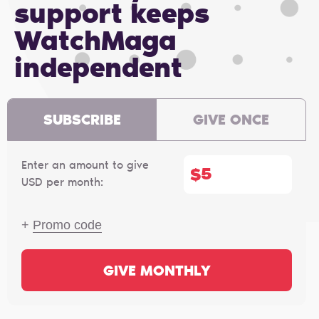
support keeps
WatchMaga
independent
SUBSCRIBE
GIVE ONCE
Enter an amount to give
$
USD per month:
+
Promo code
GIVE MONTHLY