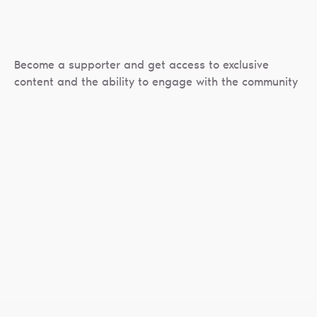
Become a supporter and get access to exclusive
content and the ability to engage with the community